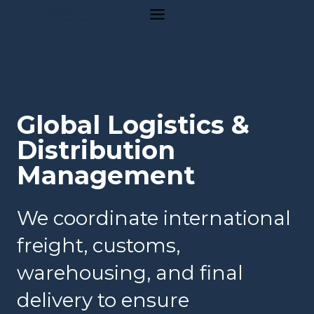
Skip
to
content
Global Logistics &
Distribution
Management
We coordinate international
freight, customs,
warehousing, and final
delivery to ensure