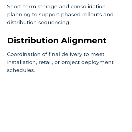
Short-term storage and consolidation
planning to support phased rollouts and
distribution sequencing.
Distribution Alignment
Coordination of final delivery to meet
installation, retail, or project deployment
schedules.