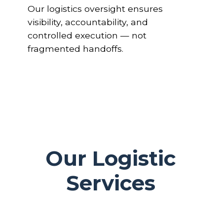
Our logistics oversight ensures
visibility, accountability, and
controlled execution — not
fragmented handoffs.
Our Logistic
Services