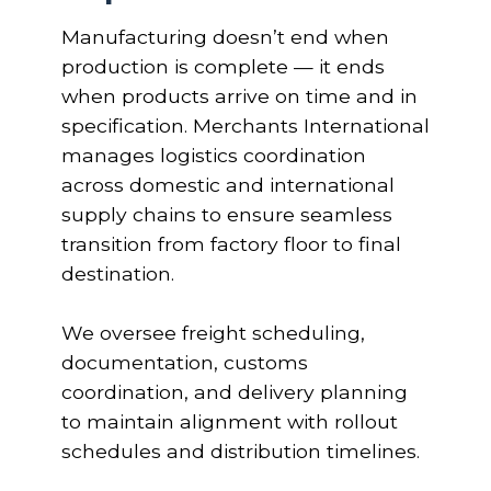
Manufacturing doesn’t end when
production is complete — it ends
when products arrive on time and in
specification. Merchants International
manages logistics coordination
across domestic and international
supply chains to ensure seamless
transition from factory floor to final
destination.
We oversee freight scheduling,
documentation, customs
coordination, and delivery planning
to maintain alignment with rollout
schedules and distribution timelines.