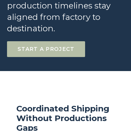
production timelines stay
aligned from factory to
destination.
START A PROJECT
Coordinated Shipping
Without Productions
Gaps