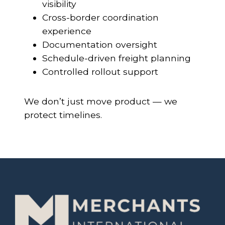
visibility
Cross-border coordination
experience
Documentation oversight
Schedule-driven freight planning
Controlled rollout support
We don’t just move product — we
protect timelines.