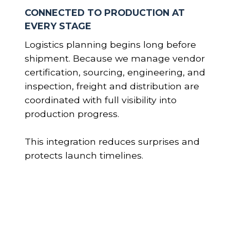
CONNECTED TO PRODUCTION AT
EVERY STAGE
Logistics planning begins long before
shipment. Because we manage vendor
certification, sourcing, engineering, and
inspection, freight and distribution are
coordinated with full visibility into
production progress.
This integration reduces surprises and
protects launch timelines.