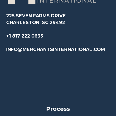
225 SEVEN FARMS DRIVE
CHARLESTON, SC 29492
+1 817 222 0633
INFO@MERCHANTSINTERNATIONAL.COM
Process