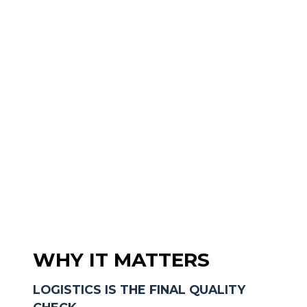
WHY IT MATTERS
LOGISTICS IS THE FINAL QUALITY