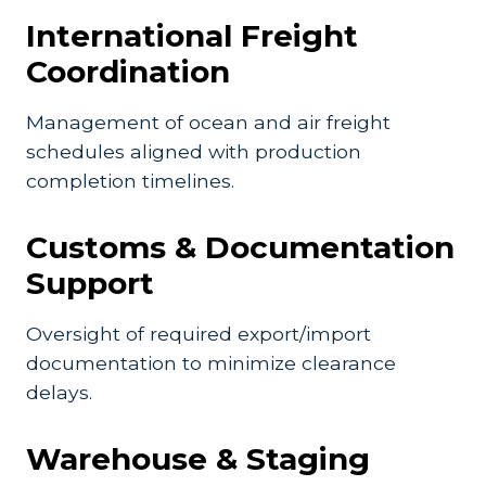
International Freight
Coordination
Management of ocean and air freight
schedules aligned with production
completion timelines.
Customs & Documentation
Support
Oversight of required export/import
documentation to minimize clearance
delays.
Warehouse & Staging