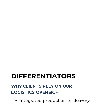
DIFFERENTIATORS
WHY CLIENTS RELY ON OUR
LOGISTICS OVERSIGHT
Integrated production-to-delivery