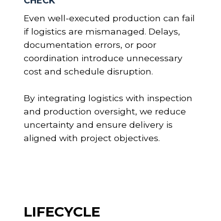
CHECK
Even well-executed production can fail
if logistics are mismanaged. Delays,
documentation errors, or poor
coordination introduce unnecessary
cost and schedule disruption.
By integrating logistics with inspection
and production oversight, we reduce
uncertainty and ensure delivery is
aligned with project objectives.
LIFECYCLE